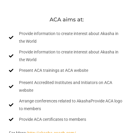
ACA aims at:
Provide information to create interest about Akasha in
the World
Provide information to create interest about Akasha in
the World
Present ACA trainings at ACA website
Present Accredited Institutes and Initiators on ACA
website
Arrange conferences related to AkashaProvide ACA logo
to members
Provide ACA certificates to members