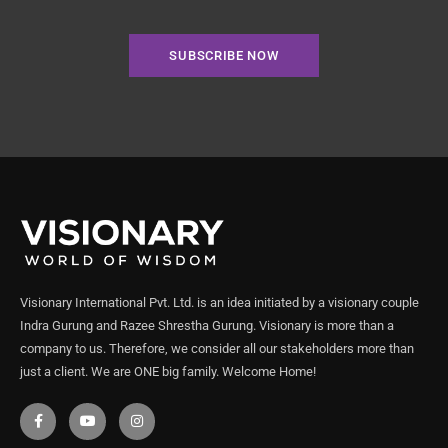
SUBSCRIBE NOW
Visionary International Pvt. Ltd. is an idea initiated by a visionary couple
Indra Gurung and Razee Shrestha Gurung. Visionary is more than a
company to us. Therefore, we consider all our stakeholders more than
just a client. We are ONE big family. Welcome Home!