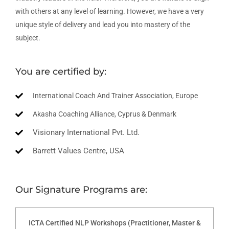
with others at any level of learning. However, we have a very
unique style of delivery and lead you into mastery of the
subject.
You are certified by:
International Coach And Trainer Association, Europe
Akasha Coaching Alliance, Cyprus & Denmark
Visionary International Pvt. Ltd.
Barrett Values Centre, USA
Our Signature Programs are:
ICTA Certified NLP Workshops (Practitioner, Master &