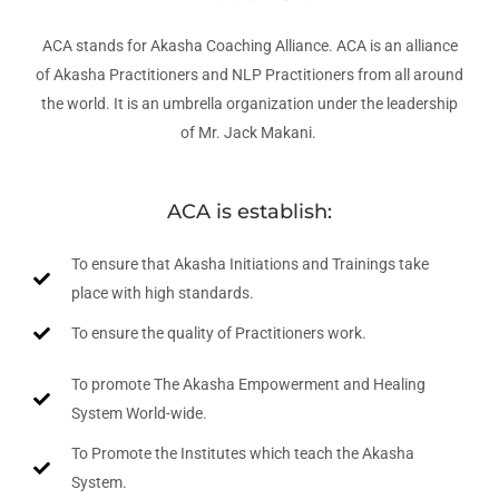
ACA stands for Akasha Coaching Alliance. ACA is an alliance
of Akasha Practitioners and NLP Practitioners from all around
the world. It is an umbrella organization under the leadership
of Mr. Jack Makani.
ACA is establish:
To ensure that Akasha Initiations and Trainings take
place with high standards.
To ensure the quality of Practitioners work.
To promote The Akasha Empowerment and Healing
System World-wide.
To Promote the Institutes which teach the Akasha
System.