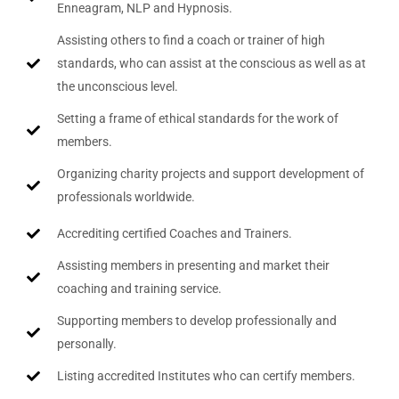
Enneagram, NLP and Hypnosis.
Assisting others to find a coach or trainer of high
standards, who can assist at the conscious as well as at
the unconscious level.
Setting a frame of ethical standards for the work of
members.
Organizing charity projects and support development of
professionals worldwide.
Accrediting certified Coaches and Trainers.
Assisting members in presenting and market their
coaching and training service.
Supporting members to develop professionally and
personally.
Listing accredited Institutes who can certify members.