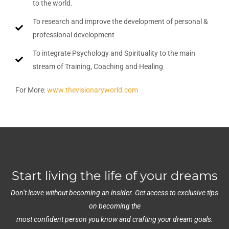
to the world.
To research and improve the development of personal &
professional development
To integrate Psychology and Spirituality to the main
stream of Training, Coaching and Healing
For More:
www.thevisionaryworld.com
Start living the life of your dreams
Don’t leave without becoming an insider. Get access to exclusive tips
on becoming the
most confident person you know and crafting your dream goals.