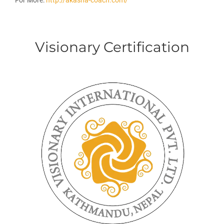
For More:
http://akasha-coach.com/
Visionary Certification