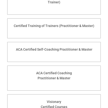
Trainer)
Certified Training of Trainers (Practitioner & Master)
ACA Certified Self-Coaching Practitioner & Master
ACA Certified Coaching
Practitioner & Master
Visionary
Certified Courses