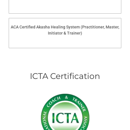
ACA Certified Akasha Healing System (Practitioner, Master,
Initiator & Trainer)
ICTA Certification