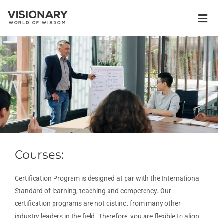
Courses:
Certification Program is designed at par with the International
Standard of learning, teaching and competency. Our
certification programs are not distinct from many other
industry leaders in the field. Therefore, you are flexible to align