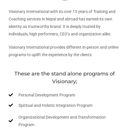
Visionary International with its over 15 years of Training and
Coaching services in Nepal and abroad has earned its own
identity as trustworthy brand. It is deeply trusted by
individuals, high performers, CEO’s and organization alike.
Visionary International provides different in-person and online
programs to uplift the experience by the clients.
These are the stand alone programs of
Visionary;
Personal Development Program
Spiritual and Holistic Integration Program
Organizational Development and Transformation
Program