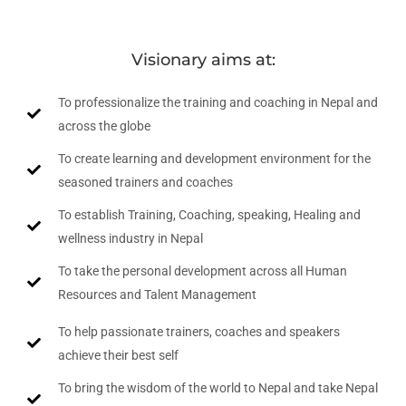
Visionary aims at:
To professionalize the training and coaching in Nepal and
across the globe
To create learning and development environment for the
seasoned trainers and coaches
To establish Training, Coaching, speaking, Healing and
wellness industry in Nepal
To take the personal development across all Human
Resources and Talent Management
To help passionate trainers, coaches and speakers
achieve their best self
To bring the wisdom of the world to Nepal and take Nepal