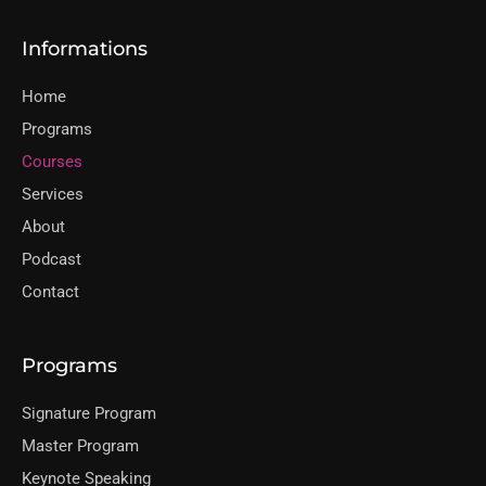
Informations
Home
Programs
Courses
Services
About
Podcast
Contact
Programs
Signature Program
Master Program
Keynote Speaking