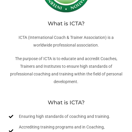
What is ICTA?
ICTA (International Coach & Trainer Association) is a
worldwide professional association.
The purpose of ICTA is to educate and accredit Coaches,
Trainers and Institutes to ensure high standards of
professional coaching and training within the field of personal
development.
What is ICTA?
Ensuring high standards of coaching and training.
Accrediting training programs and in Coaching,