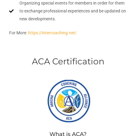
Organizing special events for members in order for them
to exchange professional experiences and be updated on
new developments.
For More:
https://intercoaching.net/
ACA Certification
What is ACA?